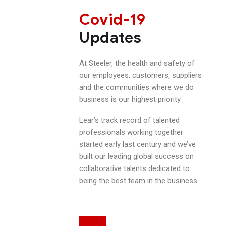
Covid-19
Updates
At Steeler, the health and safety of
our employees, customers, suppliers
and the communities where we do
business is our highest priority.
Lear’s track record of talented
professionals working together
started early last century and we’ve
built our leading global success on
collaborative talents dedicated to
being the best team in the business.