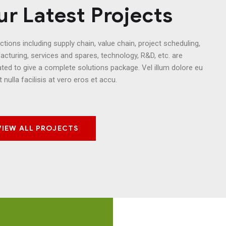
r Latest Projects
nctions including supply chain, value chain, project scheduling,
cturing, services and spares, technology, R&D, etc. are
ated to give a complete solutions package. Vel illum dolore eu
t nulla facilisis at vero eros et accu.
VIEW ALL PROJECTS