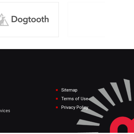
Sitemap
Terms of Use
Privacy Policy
vices