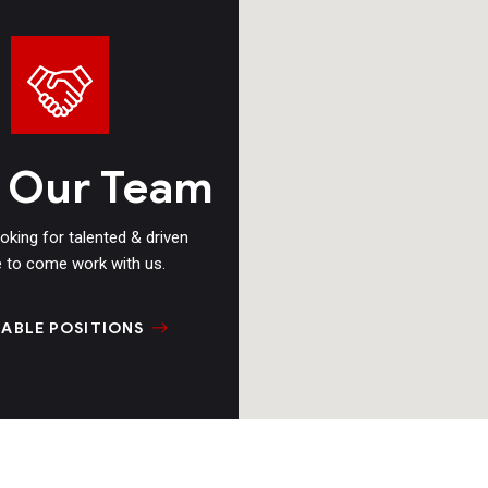
n Our Team
oking for talented & driven
 to come work with us.
LABLE POSITIONS