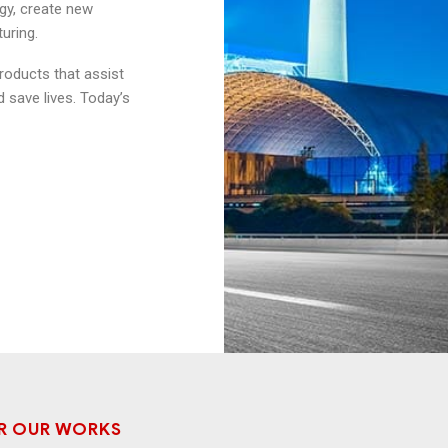
gy, create new
uring.
products that assist
 save lives. Today’s
R OUR WORKS