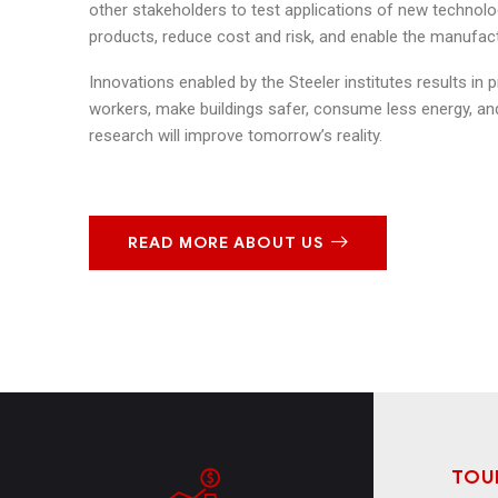
other stakeholders to test applications of new technolo
products, reduce cost and risk, and enable the manufact
Innovations enabled by the Steeler institutes results in 
workers, make buildings safer, consume less energy, and
research will improve tomorrow’s reality.
READ MORE ABOUT US
TOU