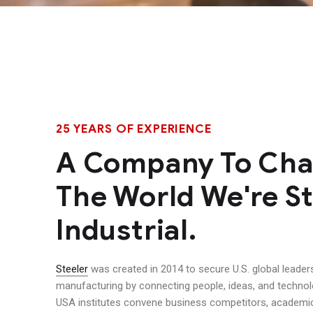
25 YEARS OF EXPERIENCE
A Company To Ch
The World We're St
Industrial.
Steeler
was created in 2014 to secure U.S. global leader
manufacturing by connecting people, ideas, and techno
USA institutes convene business competitors, academic 