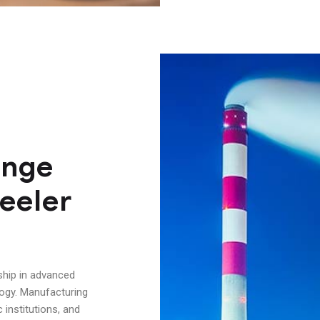
ange
eeler
ship in advanced
logy. Manufacturing
institutions, and