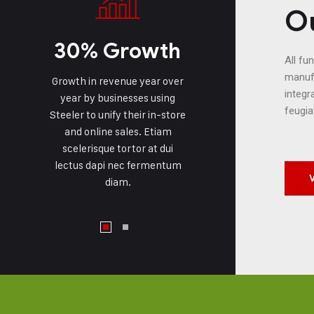
Ou
30% Growth
All fu
manufa
Growth in revenue year over
integr
year by businesses using
feugia
Steeler to unify their in-store
and online sales. Etiam
scelerisque tortor at dui
lectus dapi nec fermentum
diam.