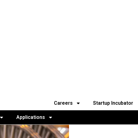
Careers
Startup Incubator
Applications