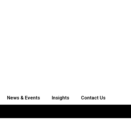
News & Events
Insights
Contact Us