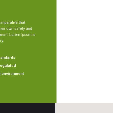
s imperative that
their own safety and
erent. Lorem Ipsum is
ry.
standards
regulated
al environment