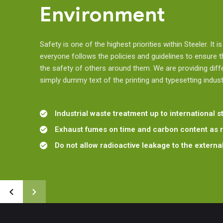
Environment
Safety is one of the highest priorities within Steeler. It i
everyone follows the policies and guidelines to ensure 
the safety of others around them. We are providing diff
simply dummy text of the printing and typesetting indust
Industrial waste treatment up to international 
Exhaust fumes on time and carbon content as 
Do not allow radioactive leakage to the extern