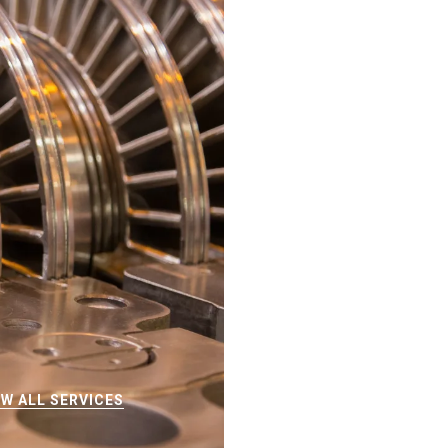
EW ALL SERVICES