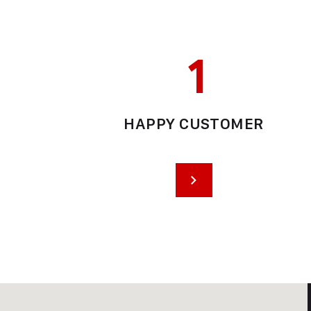
1
HAPPY CUSTOMER