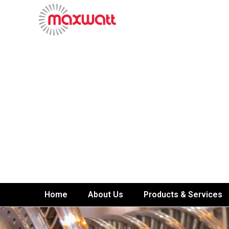
Home
About Us
Products & Services