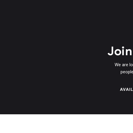
Joi
We are lo
people
AVAI