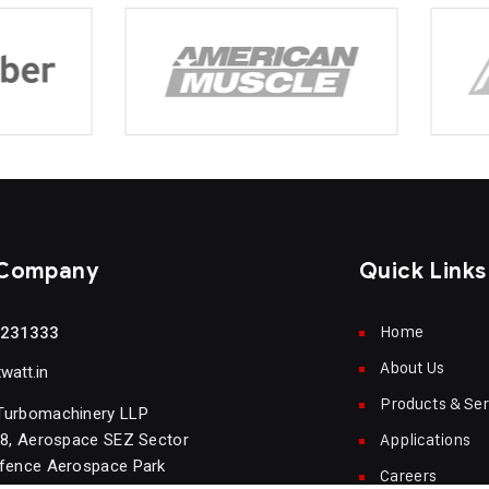
 Company
Quick Links
Home
5231333
About Us
att.in
Products & Ser
Turbomachinery LLP
Applications
18, Aerospace SEZ Sector
efence Aerospace Park
Careers