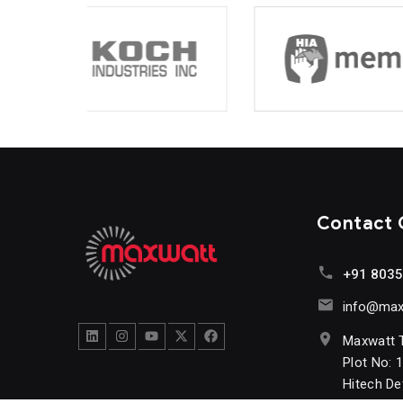
Contact
+91 803
info@maxw
Maxwatt 
Plot No: 
Hitech D