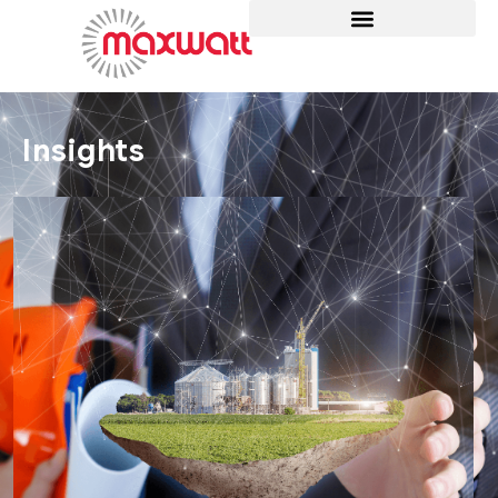
Insights