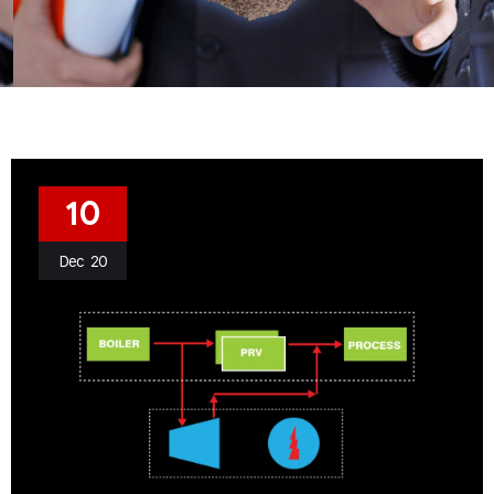
10
Dec
20