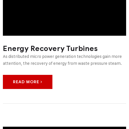
Energy Recovery Turbines
As distributed micro power generation technologies gain more
attention, the recovery of energy from waste pressure steam.
READ MORE