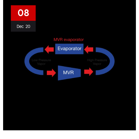
08
Dec
20