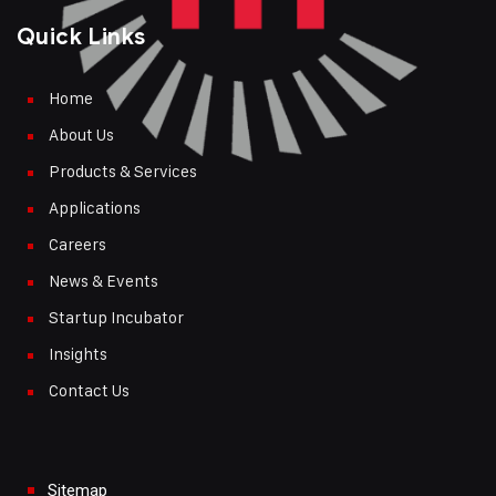
Quick Links
Home
About Us
Products & Services
Applications
Careers
News & Events
Startup Incubator
Insights
Contact Us
Sitemap