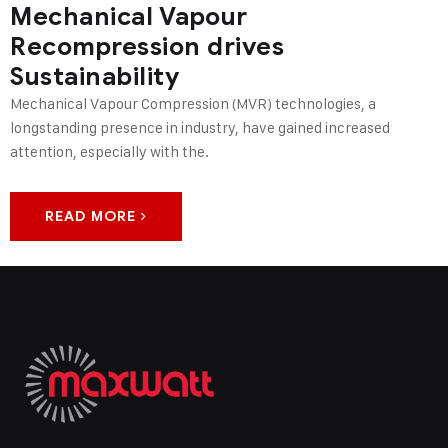
Mechanical Vapour
Recompression drives
Sustainability
Mechanical Vapour Compression (MVR) technologies, a
longstanding presence in industry, have gained increased
attention, especially with the.
READ MORE