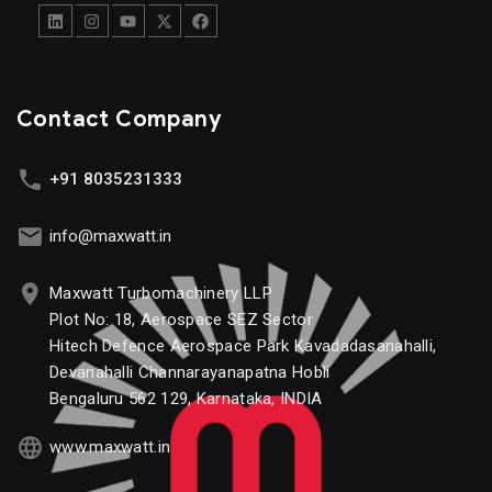
Contact Company
+91 8035231333
info@maxwatt.in
Maxwatt Turbomachinery LLP
Plot No: 18, Aerospace SEZ Sector
Hitech Defence Aerospace Park Kavadadasanahalli,
Devanahalli Channarayanapatna Hobli
Bengaluru 562 129, Karnataka, INDIA
www.maxwatt.in