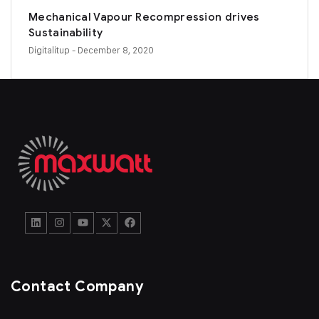
Mechanical Vapour Recompression drives
Sustainability
Digitalitup
- December 8, 2020
Contact Company