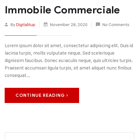
Immobile Commerciale
By
Digitalitup
November 28, 2020
No Comments
Lorem ipsum dolor sit amet, consectetur adipiscing elit. Duis id
lacinia turpis, mollis vulputate neque. Sed scelerisque
dignissim faucibus. Donec eu iaculis neque, quis ultricies turpis.
Praesent accumsan ligula turpis, sit amet aliquet nunc finibus
consequat...
CONTINUE READING