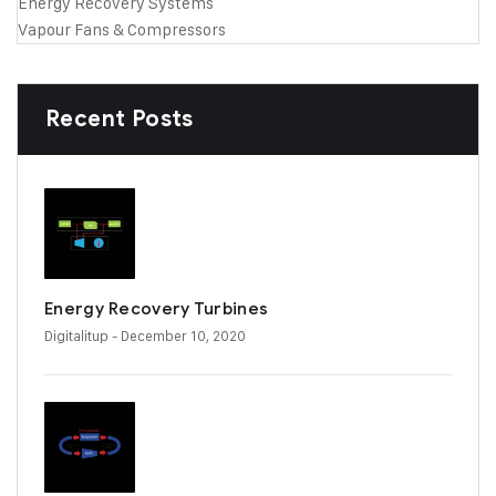
Energy Recovery Systems
Vapour Fans & Compressors
Recent Posts
Energy Recovery Turbines
Digitalitup
- December 10, 2020