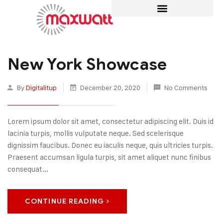
New York Showcase
By
Digitalitup
December 20, 2020
No Comments
Lorem ipsum dolor sit amet, consectetur adipiscing elit. Duis id
lacinia turpis, mollis vulputate neque. Sed scelerisque
dignissim faucibus. Donec eu iaculis neque, quis ultricies turpis.
Praesent accumsan ligula turpis, sit amet aliquet nunc finibus
consequat...
CONTINUE READING