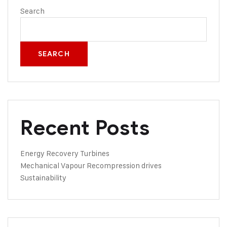
Search
SEARCH
Recent Posts
Energy Recovery Turbines
Mechanical Vapour Recompression drives
Sustainability