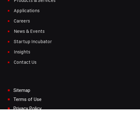
Products & Services
Applications
Careers
News & Events
Startup Incubator
Insights
Contact Us
Sitemap
Terms of Use
Privacy Policy