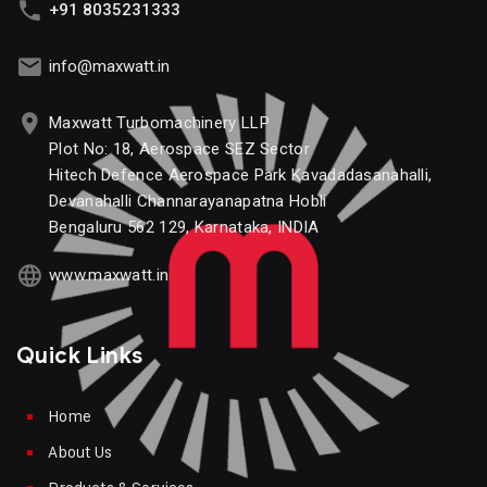
+91 8035231333
info@maxwatt.in
Maxwatt Turbomachinery LLP
Plot No: 18, Aerospace SEZ Sector
Hitech Defence Aerospace Park Kavadadasanahalli,
Devanahalli Channarayanapatna Hobli
Bengaluru 562 129, Karnataka, INDIA
www.maxwatt.in
Quick Links
Home
About Us