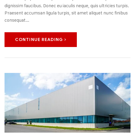
dignissim faucibus. Donec eu iaculis neque, quis ultricies turpis.
Praesent accumsan ligula turpis, sit amet aliquet nunc finibus
consequat...
CONTINUE READING