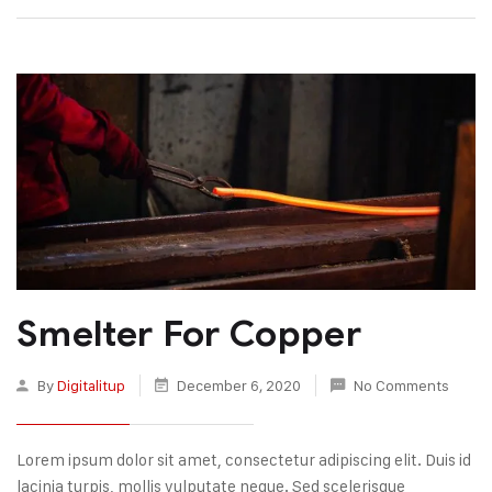
Smelter For Copper
By
Digitalitup
December 6, 2020
No Comments
Lorem ipsum dolor sit amet, consectetur adipiscing elit. Duis id
lacinia turpis, mollis vulputate neque. Sed scelerisque