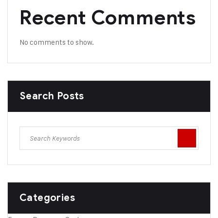
Recent Comments
No comments to show.
Search Posts
Categories