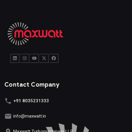
Contact Company
+91 8035231333
info@maxwatt.in
Maxwatt Turbomachinery LLP