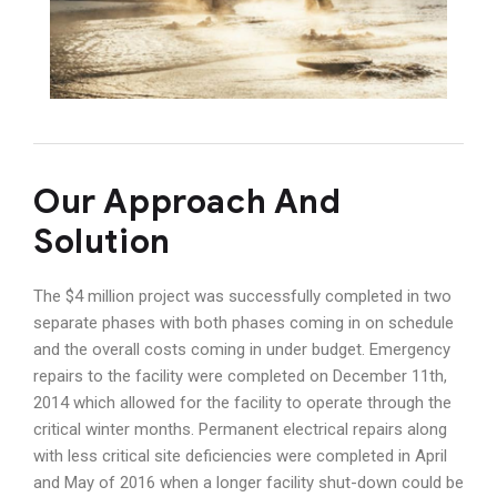
Our Approach And
Solution
The $4 million project was successfully completed in two
separate phases with both phases coming in on schedule
and the overall costs coming in under budget. Emergency
repairs to the facility were completed on December 11th,
2014 which allowed for the facility to operate through the
critical winter months. Permanent electrical repairs along
with less critical site deficiencies were completed in April
and May of 2016 when a longer facility shut-down could be