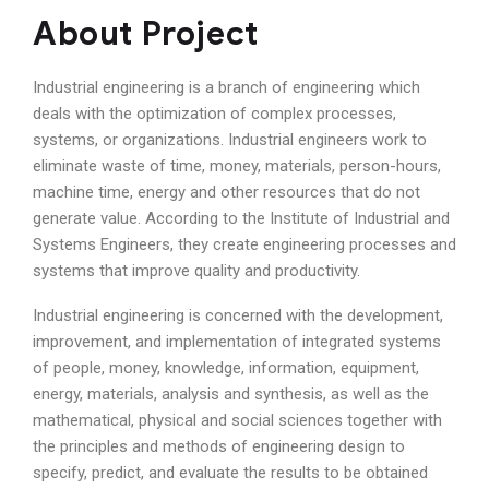
About Project
Industrial engineering is a branch of engineering which
deals with the optimization of complex processes,
systems, or organizations. Industrial engineers work to
eliminate waste of time, money, materials, person-hours,
machine time, energy and other resources that do not
generate value. According to the Institute of Industrial and
Systems Engineers, they create engineering processes and
systems that improve quality and productivity.
Industrial engineering is concerned with the development,
improvement, and implementation of integrated systems
of people, money, knowledge, information, equipment,
energy, materials, analysis and synthesis, as well as the
mathematical, physical and social sciences together with
the principles and methods of engineering design to
specify, predict, and evaluate the results to be obtained