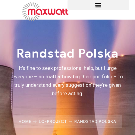
Randstad Polska
It’s fine to seek professional help, but I urge
everyone – no matter how big their portfolio – to
truly understand every suggestion they’re given
before acting.
HOME
LQ-PROJECT
RANDSTAD POLSKA