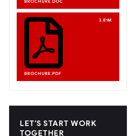
BROCHURE.DOC
3.81M
BROCHURE.PDF
LET’S START WORK
TOGETHER