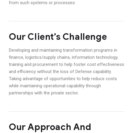
from such systems or processes.
Our Client’s Challenge
Developing and maintaining transformation programs in
finance, logistics/supply chains, information technology,
training and procurement to help foster cost effectiveness
and efficiency without the loss of Defense capability.
Taking advantage of opportunities to help reduce costs
while maintaining operational capability through
partnerships with the private sector.
Our Approach And