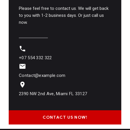
Please feel free to contact us. We will get back
to you with 1-2 business days. Or just call us
now.
+07 554 332 322
Contact@example.com
2390 NW 2nd Ave, Miami FL 33127
CONTACT US NOW!