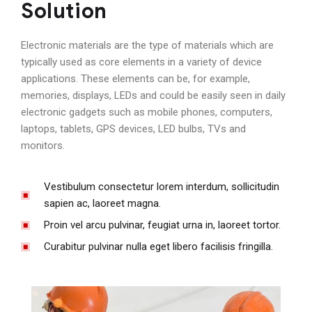
Solution
Electronic materials are the type of materials which are
typically used as core elements in a variety of device
applications. These elements can be, for example,
memories, displays, LEDs and could be easily seen in daily
electronic gadgets such as mobile phones, computers,
laptops, tablets, GPS devices, LED bulbs, TVs and
monitors.
Vestibulum consectetur lorem interdum, sollicitudin
sapien ac, laoreet magna.
Proin vel arcu pulvinar, feugiat urna in, laoreet tortor.
Curabitur pulvinar nulla eget libero facilisis fringilla.