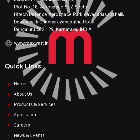
Plot No: 18, Aerospace SEZ Sector
Hitech Defence Aerospace Park Kavadadasanahalli,
Devanahalli Channarayanapatna Hobli
Bengaluru 562 129, Karnataka, INDIA
www.maxwatt.in
Quick Links
Home
About Us
Products & Services
Applications
Careers
News & Events