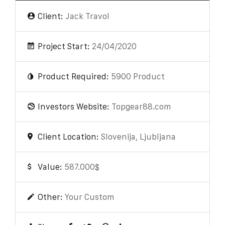
Client:
Jack Travol
Project Start:
24/04/2020
Product Required:
5900 Product
Investors Website:
Topgear88.com
Client Location:
Slovenija, Ljubljana
Value:
587.000$
Other:
Your Custom