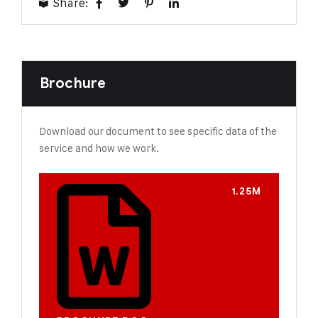
Share:
Brochure
Download our document to see specific data of the
service and how we work.
1.25M