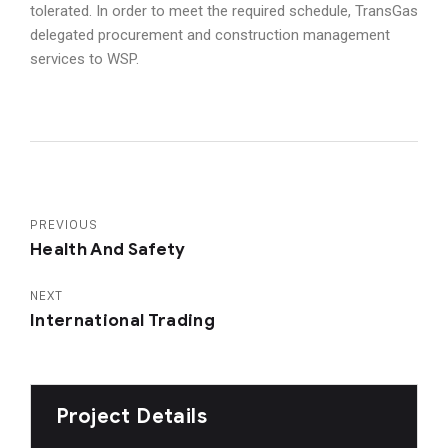
tolerated. In order to meet the required schedule, TransGas
delegated procurement and construction management
services to WSP.
PREVIOUS
Health And Safety
NEXT
International Trading
Project Details