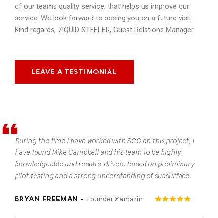
of our teams quality service, that helps us improve our
service. We look forward to seeing you on a future visit.
Kind regards, 7IQUID STEELER, Guest Relations Manager.
LEAVE A TESTIMONIAL
During the time I have worked with SCG on this project, I
have found Mike Campbell and his team to be highly
knowledgeable and results-driven. Based on preliminary
pilot testing and a strong understanding of subsurface.
Founder Xamarin
BRYAN FREEMAN -