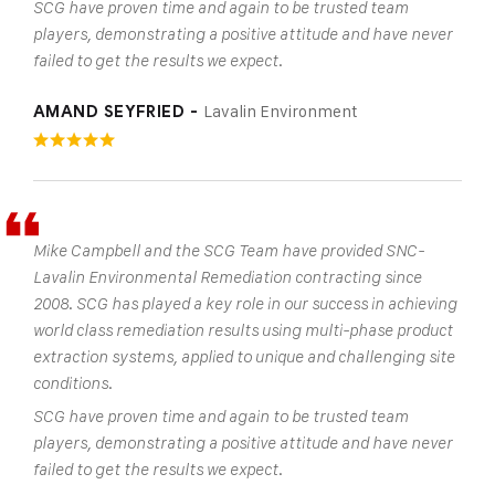
SCG have proven time and again to be trusted team
players, demonstrating a positive attitude and have never
failed to get the results we expect.
Lavalin Environment
AMAND SEYFRIED -
Mike Campbell and the SCG Team have provided SNC-
Lavalin Environmental Remediation contracting since
2008. SCG has played a key role in our success in achieving
world class remediation results using multi-phase product
extraction systems, applied to unique and challenging site
conditions.
SCG have proven time and again to be trusted team
players, demonstrating a positive attitude and have never
failed to get the results we expect.