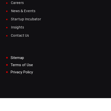
Careers
News & Events
Startup Incubator
Insights
Contact Us
Sitemap
Terms of Use
Privacy Policy
Copyright © 2024.
Maxwatt Turbomachinery LLP