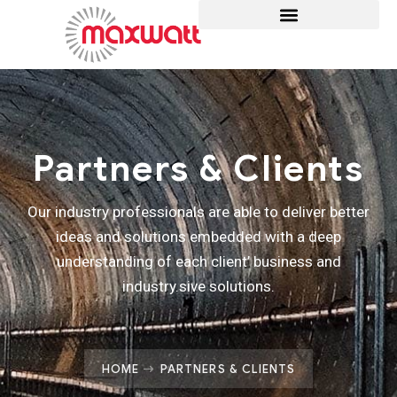
Partners & Clients
Our industry professionals are able to deliver better
ideas and solutions embedded with a deep
understanding of each client’ business and
industry.sive solutions.
HOME
PARTNERS & CLIENTS