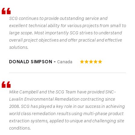
SCG continues to provide outstanding service and
excellent technical ability for various projects from small to
large scope. Most importantly SCG strives to understand
overall project objectives and offer practical and effective
solutions.
Canada
DONALD SIMPSON -
Mike Campbell and the SCG Team have provided SNC-
Lavalin Environmental Remediation contracting since
2008. SCG has played a key role in our success in achieving
world class remediation results using multi-phase product
extraction systems, applied to unique and challenging site
conditions.