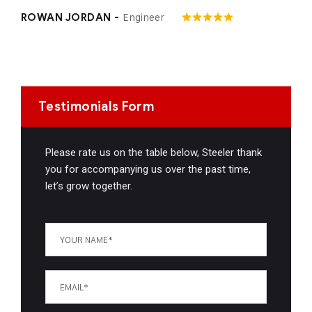
Engineer
ROWAN JORDAN -
Testimonials Form
Please rate us on the table below, Steeler thank
you for accompanying us over the past time,
let’s grow together.