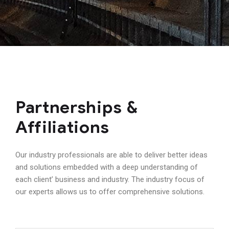
Partnerships &
Affiliations
Our industry professionals are able to deliver better ideas
and solutions embedded with a deep understanding of
each client’ business and industry. The industry focus of
our experts allows us to offer comprehensive solutions.