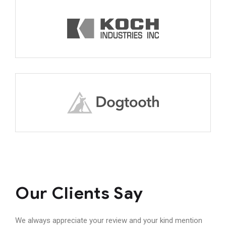
Our Clients Say
We always appreciate your review and your kind mention