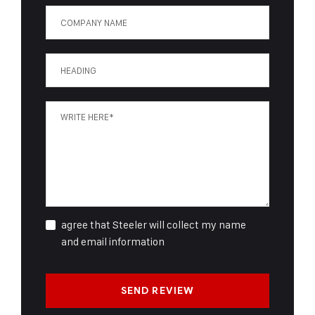
agree that Steeler will collect my name
and email information
SEND REVIEW