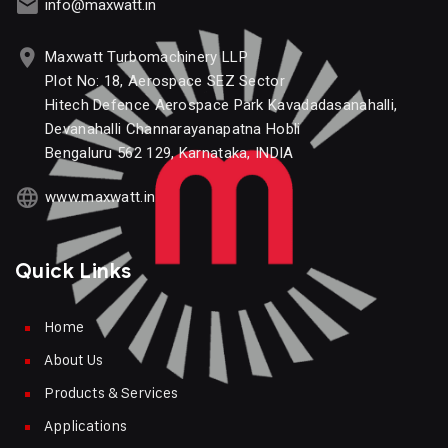
info@maxwatt.in
Maxwatt Turbomachinery LLP
Plot No: 18, Aerospace SEZ Sector
Hitech Defence Aerospace Park Kavadadasanahalli,
Devanahalli Channarayanapatna Hobli
Bengaluru 562 129, Karnataka, INDIA
www.maxwatt.in
Quick Links
Home
About Us
Products & Services
Applications