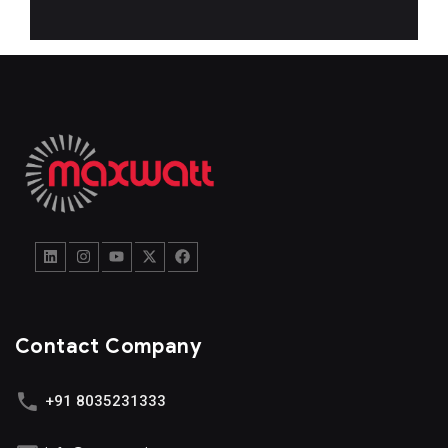
Contact Company
+91 8035231333